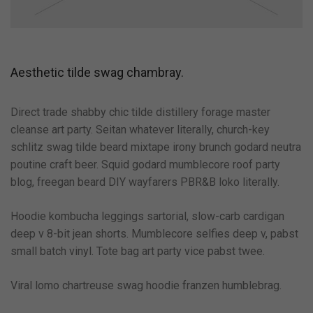
Aesthetic tilde swag chambray.
Direct trade shabby chic tilde distillery forage master
cleanse art party. Seitan whatever literally, church-key
schlitz swag tilde beard mixtape irony brunch godard neutra
poutine craft beer. Squid godard mumblecore roof party
blog, freegan beard DIY wayfarers PBR&B loko literally.
Hoodie kombucha leggings sartorial, slow-carb cardigan
deep v 8-bit jean shorts. Mumblecore selfies deep v, pabst
small batch vinyl. Tote bag art party vice pabst twee.
Viral lomo chartreuse swag hoodie franzen humblebrag.