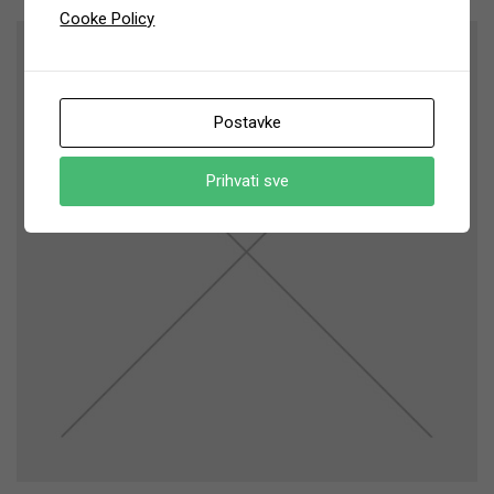
Cooke Policy
Postavke
Prihvati sve