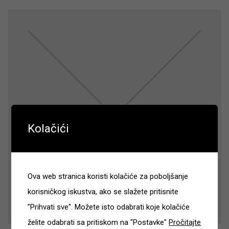
Kolačići
Ova web stranica koristi kolačiće za poboljšanje
korisničkog iskustva, ako se slažete pritisnite
"Prihvati sve". Možete isto odabrati koje kolačiće
želite odabrati sa pritiskom na "Postavke"
Pročitajte