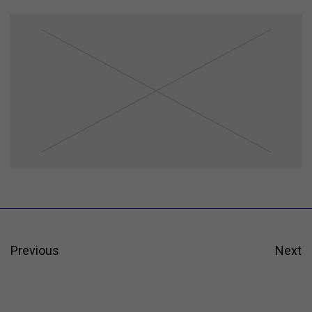
Previous
Next