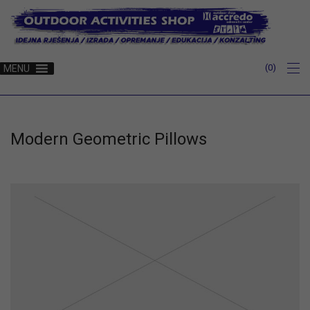
0
MENU
Modern Geometric Pillows